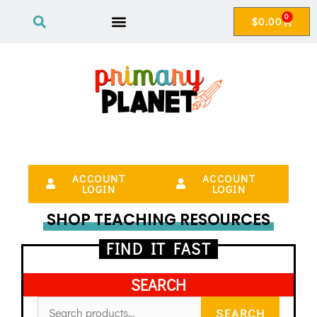
0
$
0.00
ACCOUNT
ACCOUNT
LOGIN
LOGIN
SHOP TEACHING RESOURCES
FIND IT FAST
SEARCH
SEARCH