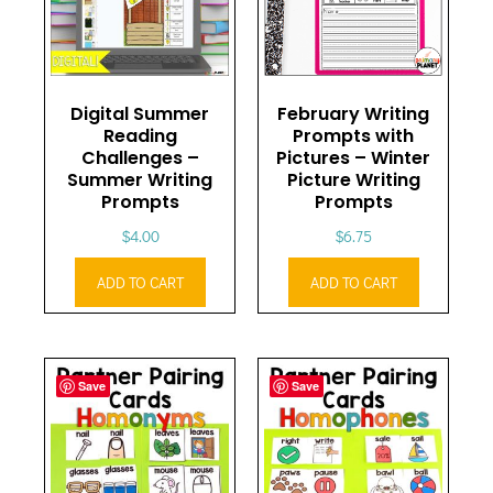
Digital Summer
February Writing
Reading
Prompts with
Challenges –
Pictures – Winter
Summer Writing
Picture Writing
Prompts
Prompts
$
4.00
$
6.75
ADD TO CART
ADD TO CART
Save
Save