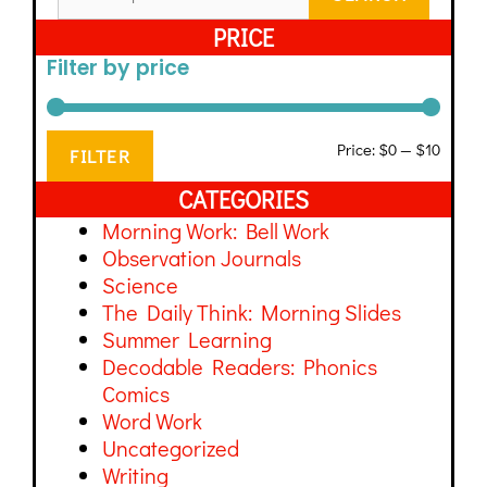
PRICE
Filter by price
Price:
$0
—
$10
FILTER
CATEGORIES
Morning Work: Bell Work
Observation Journals
Science
The Daily Think: Morning Slides
Summer Learning
Decodable Readers: Phonics
Comics
Word Work
Uncategorized
Writing