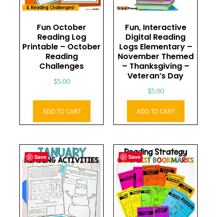
Fun October
Fun, Interactive
Reading Log
Digital Reading
Printable – October
Logs Elementary –
Reading
November Themed
Challenges
– Thanksgiving –
Veteran’s Day
$
5.00
$
5.00
ADD TO CART
ADD TO CART
Save
Save