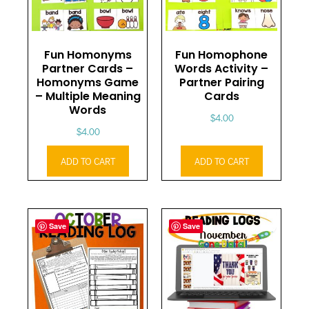
Fun Homonyms
Fun Homophone
Partner Cards –
Words Activity –
Homonyms Game
Partner Pairing
– Multiple Meaning
Cards
Words
$
4.00
$
4.00
ADD TO CART
ADD TO CART
Save
Save