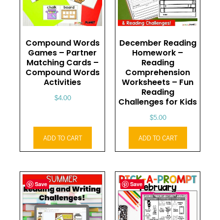
Compound Words
December Reading
Games – Partner
Homework –
Matching Cards –
Reading
Compound Words
Comprehension
Activities
Worksheets – Fun
Reading
$
4.00
Challenges for Kids
$
5.00
ADD TO CART
ADD TO CART
Save
Save