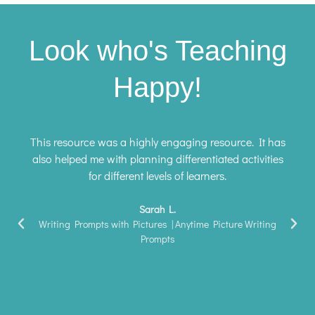
Look who's Teaching
Happy!
This resource was a highly engaging resource. It has
also helped me with planning differentiated activities
for different levels of learners.
Sarah L.
Writing Prompts with Pictures | Anytime Picture Writing
Prompts