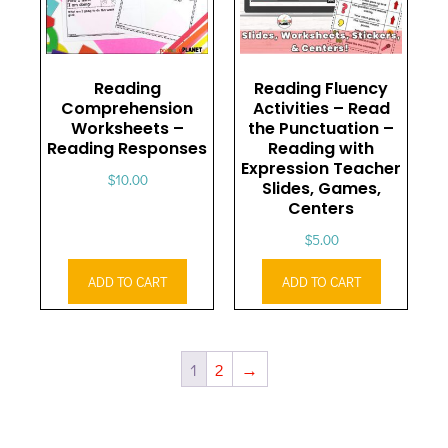
Reading
Reading Fluency
Comprehension
Activities – Read
Worksheets –
the Punctuation –
Reading Responses
Reading with
Expression Teacher
$
10.00
Slides, Games,
Centers
$
5.00
ADD TO CART
ADD TO CART
1
2
→