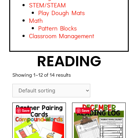
STEM/STEAM
Play Dough Mats
Math
Pattern Blocks
Classroom Management
READING
Showing 1–12 of 14 results
Save
Save