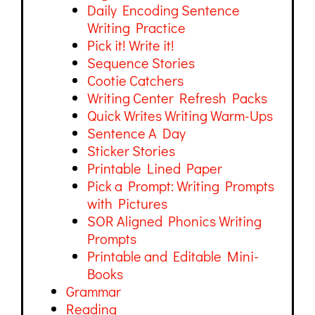
Daily Encoding Sentence
Writing Practice
Pick it! Write it!
Sequence Stories
Cootie Catchers
Writing Center Refresh Packs
Quick Writes Writing Warm-Ups
Sentence A Day
Sticker Stories
Printable Lined Paper
Pick a Prompt: Writing Prompts
with Pictures
SOR Aligned Phonics Writing
Prompts
Printable and Editable Mini-
Books
Grammar
Reading