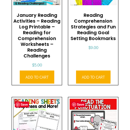
January Reading
Reading
Activities – Reading
Comprehension
Log Printable –
Strategies and Fun
Reading for
Reading Goal
Comprehension
Setting Bookmarks
Worksheets –
$
9.00
Reading
Challenges
$
5.00
ADD TO CART
ADD TO CART
Save
Save