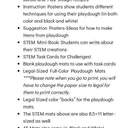
Instruction Posters show students different
techniques for using their playdough (in both
color and black and white)
Suggestion Posters-Ideas for how to make
items from playdough
STEM Mini-Book: Students can write about
their STEM creations
STEM Task Cards for Challenges!
Blank playdough mats to use with task cards
Legal-Sized Full-Color Playdough Mats
****Please note when you go to print, you will
have to change the paper size to legal for
them to print correctly.
Legal Sized color “backs” for the playdough
mats.
The STEM mats above are also 8.5×11 letter-
sized as well!
All Mats also come in Black and White!