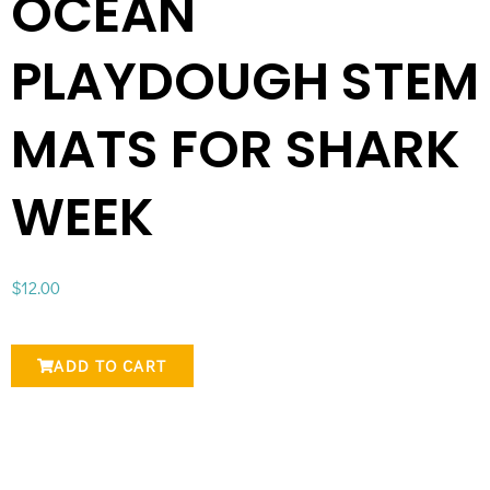
OCEAN
PLAYDOUGH STEM
MATS FOR SHARK
WEEK
$
12.00
ADD TO CART