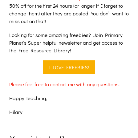
50% off for the first 24 hours (or longer if I forget to
change them) after they are posted! You don’t want to
miss out on that!
Looking for some amazing freebies? Join Primary
Planet’s Super helpful newsletter and get access to
the Free Resource Library!
I LOVE FREEBIES!
Please feel free to contact me with any questions.
Happy Teaching,
Hilary