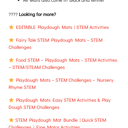
????
Looking for more?
EDITABLE Playdough Mats | STEM Activities
Fairy Tale STEM Playdough Mats – STEM
Challenges
Food STEM – Playdough Mats – STEM Activities
– STEM/STEAM Challenges
Playdough Mats – STEM Challenges – Nursery
Rhyme STEM
Playdough Mats Easy STEM Activities & Play
Dough STEM Challenges
STEM Playdough Mat Bundle | Quick STEM
Challenges | Fine Motor Activities