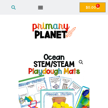
0
$
0.00