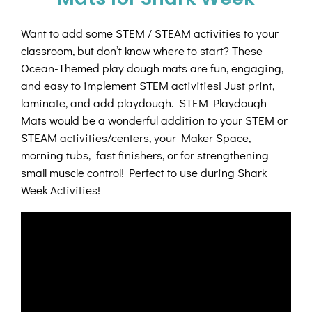
Want to add some STEM / STEAM activities to your
classroom, but don’t know where to start? These
Ocean-Themed play dough mats are fun, engaging,
and easy to implement STEM activities! Just print,
laminate, and add playdough. STEM Playdough
Mats would be a wonderful addition to your STEM or
STEAM activities/centers, your Maker Space,
morning tubs, fast finishers, or for strengthening
small muscle control! Perfect to use during Shark
Week Activities!