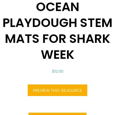
OCEAN
PLAYDOUGH STEM
MATS FOR SHARK
WEEK
$
12.00
PREVIEW THIS RESOURCE