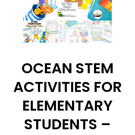
OCEAN STEM
ACTIVITIES FOR
ELEMENTARY
STUDENTS –