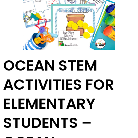
OCEAN STEM
ACTIVITIES FOR
ELEMENTARY
STUDENTS –