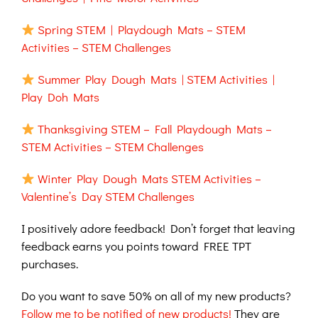
Spring STEM | Playdough Mats – STEM
Activities – STEM Challenges
Summer Play Dough Mats | STEM Activities |
Play Doh Mats
Thanksgiving STEM – Fall Playdough Mats –
STEM Activities – STEM Challenges
Winter Play Dough Mats STEM Activities –
Valentine’s Day STEM Challenges
I positively adore feedback! Don’t forget that leaving
feedback earns you points toward FREE TPT
purchases.
Do you want to save 50% on all of my new products?
Follow me to be notified of new products!
They are