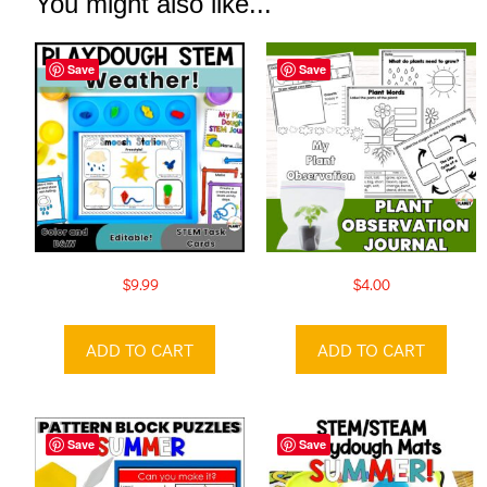
You might also like...
Save
Save
$
9.99
$
4.00
ADD TO CART
ADD TO CART
Save
Save