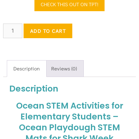
CHECK THIS OUT ON TPT!
ADD TO CART
Description
Reviews (0)
Description
Ocean STEM Activities for
Elementary Students –
Ocean Playdough STEM
Mats for Shark Week