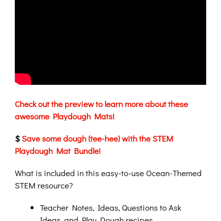
Check out the preview to learn more about these
awesome Playdough Mats!
$
Save some dough (tee-hee) with the STEM
Playdough Mat Bundle!
What is included in this easy-to-use Ocean-Themed
STEM resource?
Teacher Notes, Ideas, Questions to Ask
Ideas, and Play Dough recipes