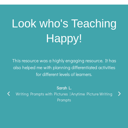
Look who's Teaching
Happy!
This resource was a highly engaging resource. It has
also helped me with planning differentiated activities
for different levels of learners.
Sarah L.
Writing Prompts with Pictures | Anytime Picture Writing
Prompts