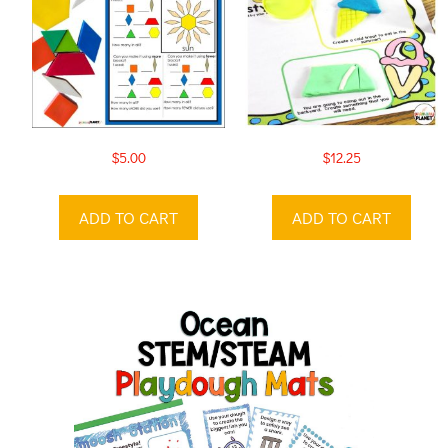
$
5.00
$
12.25
ADD TO CART
ADD TO CART