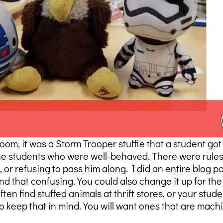
m, it was a Storm Trooper stuffie that a student got
he students who were well-behaved. There were rules o
 or refusing to pass him along. I did an entire blog 
und that confusing. You could also change it up for t
en find stuffed animals at thrift stores, or your stude
keep that in mind. You will want ones that are mach