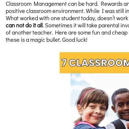
Classroom Management can be hard. Rewards and i
positive classroom environment. While I was still 
What worked with one student today, doesn’t work 
can not do it all
. Sometimes it will take parental i
of another teacher. Here are some fun and cheap 
these is a magic bullet. Good luck!