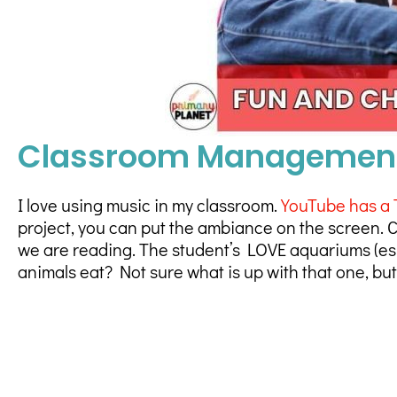
Classroom Management 
I love using music in my classroom.
YouTube has a 
project, you can put the ambiance on the screen. C
we are reading. The student’s LOVE aquariums (espe
animals eat? Not sure what is up with that one, bu