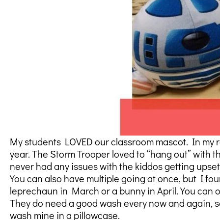
My students LOVED our classroom mascot. In my roo
year. The Storm Trooper loved to “hang out” with t
never had any issues with the kiddos getting upset,
You can also have multiple going at once, but I fo
leprechaun in March or a bunny in April. You can oft
They do need a good wash every now and again, so 
wash mine in a pillowcase.