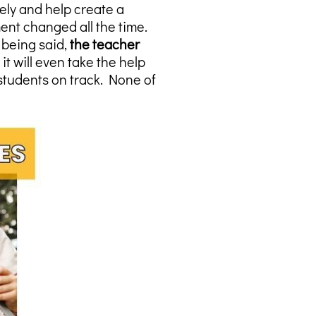
ly and help create a
ent changed all the time.
 being said,
the teacher
t will even take the help
students on track. None of