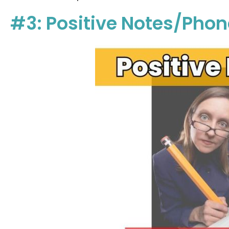
#3: Positive Notes/Pho