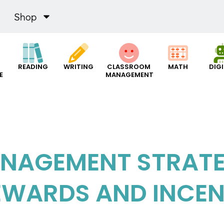
Shop
READING
WRITING
CLASSROOM
MATH
DIG
E
MANAGEMENT
NAGEMENT STRATEG
EWARDS AND INCEN