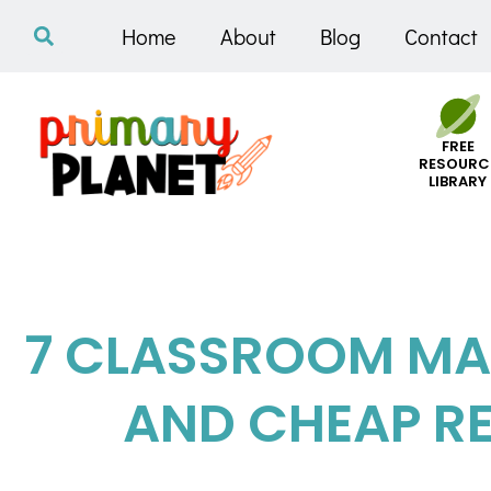
Home
About
Blog
Contact
FREE
RESOURC
LIBRARY
7 CLASSROOM MA
AND CHEAP R