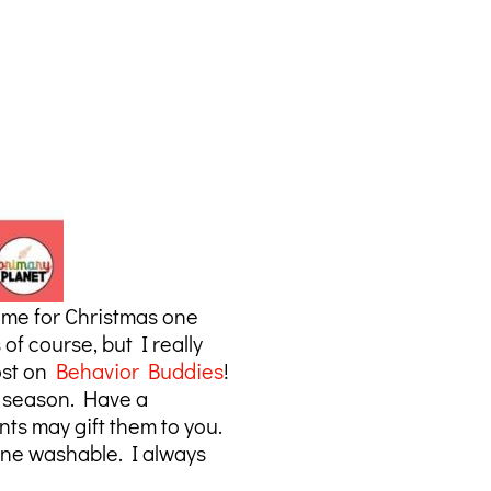
 me for Christmas one
f course, but I really
post on
Behavior Buddies
!
he season. Have a
nts may gift them to you.
ine washable. I always