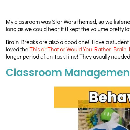
My classroom was Star Wars themed, so we listened
long as we could hear it (I kept the volume pretty l
Brain Breaks are also a good one! Have a student
loved the
This or That or Would You Rather Brain 
longer period of on-task time! They usually needed 
Classroom Management 