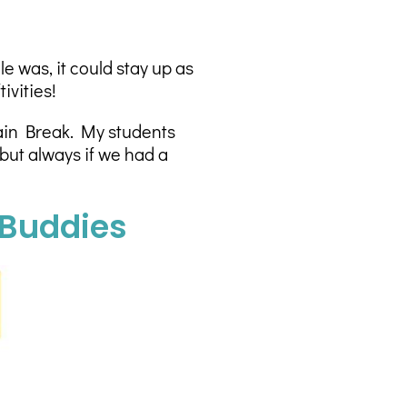
 was, it could stay up as
ivities!
rain Break. My students
but always if we had a
 Buddies