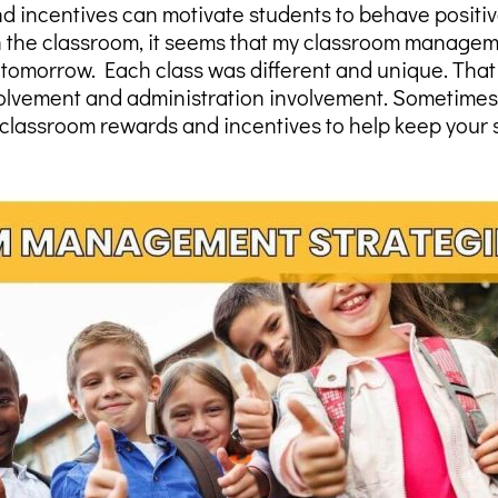
ncentives can motivate students to behave positive
in the classroom, it seems that my classroom managem
tomorrow. Each class was different and unique. That
nvolvement and administration involvement. Sometimes i
classroom rewards and incentives to help keep your 