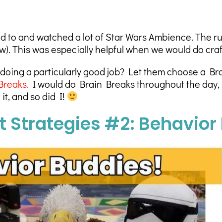
 to and watched a lot of Star Wars Ambience. The rule
ow). This was especially helpful when we would do craft
 doing a particularly good job? Let them choose a B
Breaks.
I would do Brain Breaks throughout the day, 
it, and so did I!
Strategies #2: Behavior