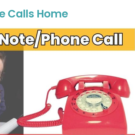
ne Calls Home