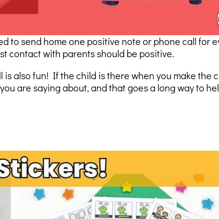
ied to send home one positive note or phone call for e
st contact with parents should be positive.
is also fun! If the child is there when you make the c
ou are saying about, and that goes a long way to hel