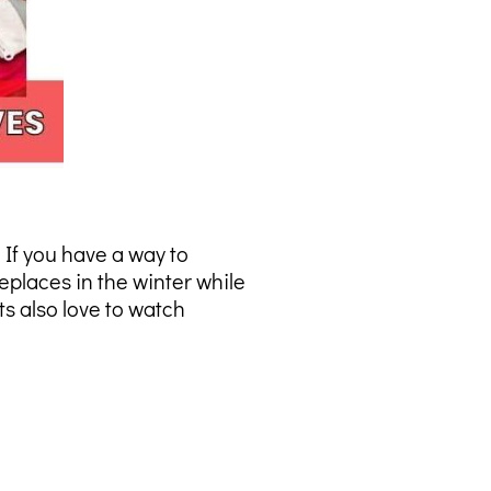
 If you have a way to
eplaces in the winter while
s also love to watch