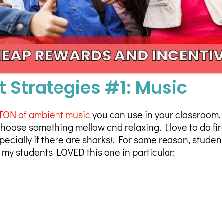
Strategies #1: Music
TON of ambient music
you can use in your classroom.
hoose something mellow and relaxing. I love to do fir
cially if there are sharks). For some reason, student
t my students LOVED this one in particular: