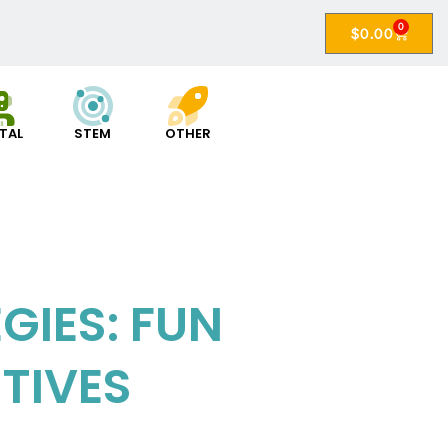
0
$
0.00
ITAL
STEM
OTHER
IES: FUN
TIVES