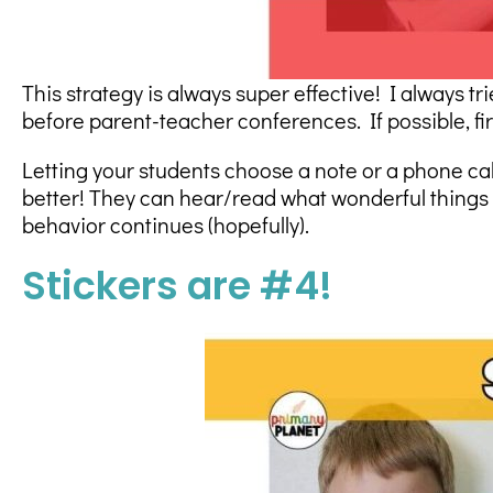
This strategy is always super effective! I always tr
before parent-teacher conferences. If possible, fir
Letting your students choose a note or a phone call 
better! They can hear/read what wonderful things y
behavior continues (hopefully).
Stickers are #4!