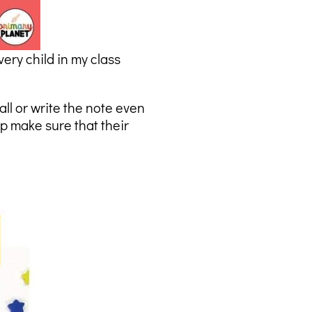
very child in my class
all or write the note even
p make sure that their