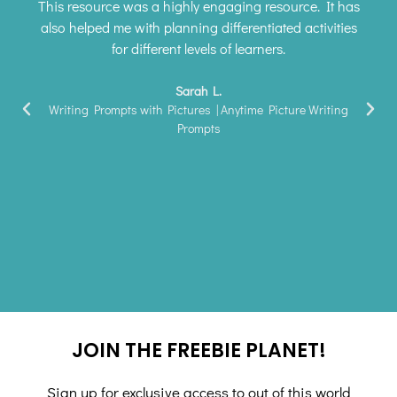
This resource was a highly engaging resource. It has
also helped me with planning differentiated activities
for different levels of learners.
Sarah L.
Writing Prompts with Pictures | Anytime Picture Writing
Prompts
JOIN THE FREEBIE PLANET!
Sign up for exclusive access to out of this world