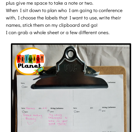
plus give me space to take a note or two.
When I sit down to plan who I am going to conference
with, I choose the labels that I want to use, write their
names, stick them on my clipboard and go!
I can grab a whole sheet or a few different ones.