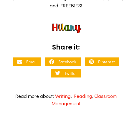
and FREEBIES!
Share it:
Email
Facebook
Pinterest
Twitter
Read more about:
Writing
,
Reading
,
Classroom
Management