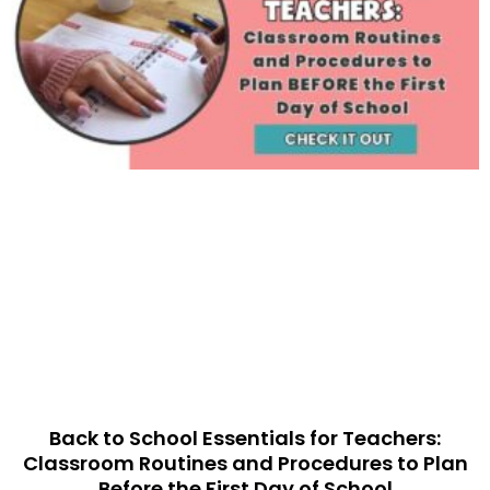
Back to School Essentials for Teachers:
Classroom Routines and Procedures to Plan
Before the First Day of School