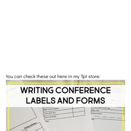
You can check these out here in my Tpt store: