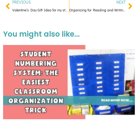
PREVIOUS
NEXT
Valentine’s Day Gift Idea for my students! With a Cootie Catcher Freebie!
Organizing for Reading and Writing Conferences
You might also like...