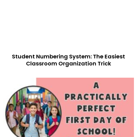
Student Numbering System: The Easiest
Classroom Organization Trick