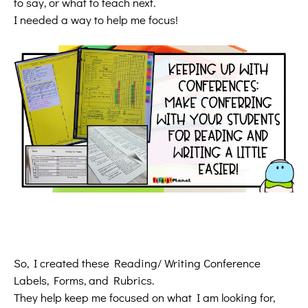
to say, or what to teach next.
I needed a way to help me focus!
So, I created these Reading/ Writing Conference
Labels, Forms, and Rubrics.
They help keep me focused on what I am looking for,