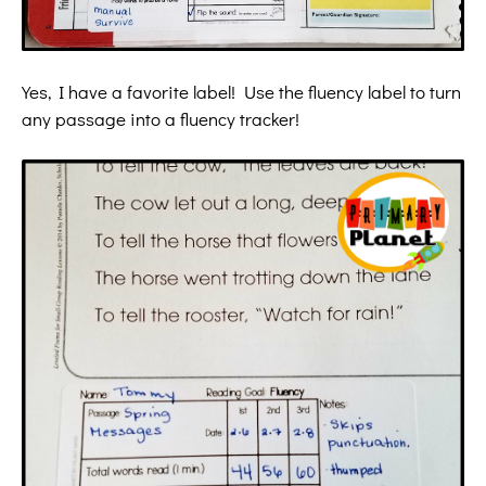
Yes, I have a favorite label! Use the fluency label to turn
any passage into a fluency tracker!