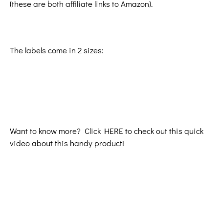
(these are both affiliate links to Amazon).
The labels come in 2 sizes:
Want to know more? Click HERE to check out this quick
video about this handy product!