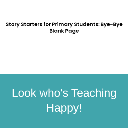
Story Starters for Primary Students: Bye-Bye
Blank Page
Look who's Teaching
Happy!