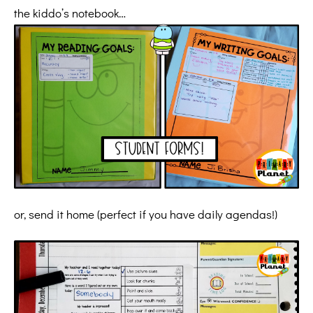
the kiddo’s notebook…
or, send it home (perfect if you have daily agendas!)