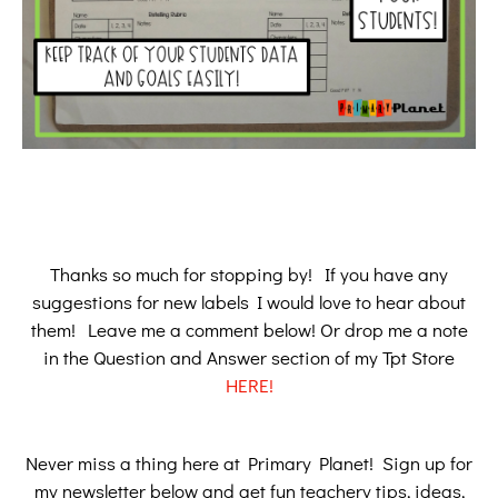
Thanks so much for stopping by! If you have any
suggestions for new labels I would love to hear about
them! Leave me a comment below! Or drop me a note
in the Question and Answer section of my Tpt Store
HERE!
Never miss a thing here at Primary Planet! Sign up for
my newsletter below and get fun teachery tips, ideas,