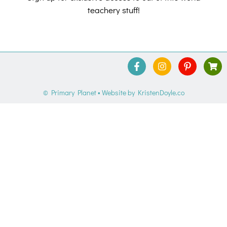
teachery stuff!
© Primary Planet
• Website by
KristenDoyle.co