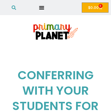
0
$
0.00
CONFERRING
WITH YOUR
STUDENTS FOR