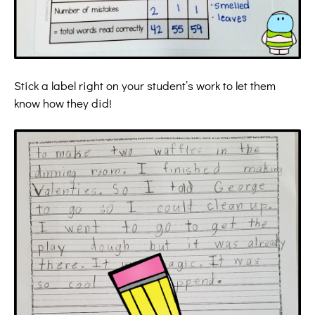
Stick a label right on your student’s work to let them
know how they did!