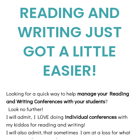
READING AND
WRITING JUST
GOT A LITTLE
EASIER!
Looking for a quick way to help
manage your Reading
and Writing Conferences with your students
?
Look no further!
I will admit, I LOVE doing
individual conferences
with
my kiddos for reading and writing!
I will also admit, that sometimes I am at a loss for what