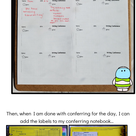
Then, when I am done with conferring for the day, I can
add the labels to my conferring notebook…