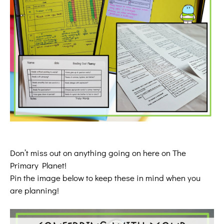
Don’t miss out on anything going on here on The
Primary Planet!
Pin the image below to keep these in mind when you
are planning!