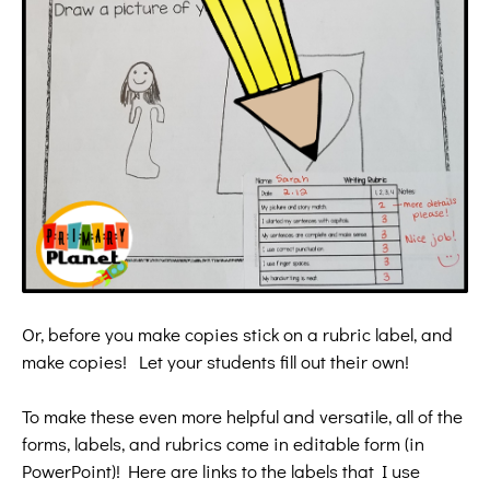
Or, before you make copies stick on a rubric label, and
make copies! Let your students fill out their own!
To make these even more helpful and versatile, all of the
forms, labels, and rubrics come in editable form (in
PowerPoint)! Here are
links to the labels that I use