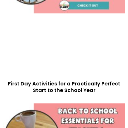
First Day Activities for a Practically Perfect
Start to the School Year